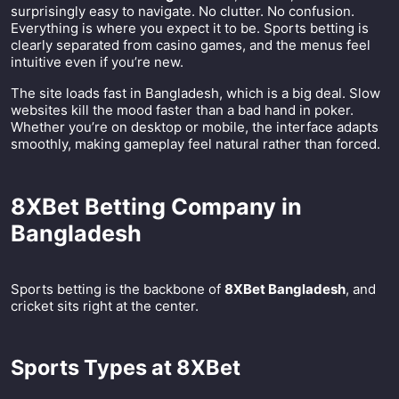
surprisingly easy to navigate. No clutter. No confusion.
Everything is where you expect it to be. Sports betting is
clearly separated from casino games, and the menus feel
intuitive even if you’re new.
The site loads fast in Bangladesh, which is a big deal. Slow
websites kill the mood faster than a bad hand in poker.
Whether you’re on desktop or mobile, the interface adapts
smoothly, making gameplay feel natural rather than forced.
8XBet Betting Company in
Bangladesh
Sports betting is the backbone of
8XBet Bangladesh
, and
cricket sits right at the center.
Sports Types at 8XBet