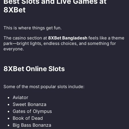
Best Slots and Live Games at
8XBet
This is where things get fun.
The casino section at
8XBet Bangladesh
feels like a theme
park—bright lights, endless choices, and something for
everyone.
8XBet Online Slots
Some of the most popular slots include:
Aviator
Sweet Bonanza
Gates of Olympus
Book of Dead
Big Bass Bonanza