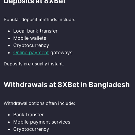
Deposits at 8XBet
Popular deposit methods include:
Local bank transfer
Mobile wallets
Cryptocurrency
Online payment
gateways
Deposits are usually instant.
Withdrawals at 8XBet in Bangladesh
Withdrawal options often include:
Bank transfer
Mobile payment services
Cryptocurrency