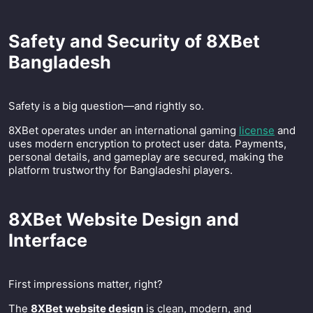
Safety and Security of 8XBet
Bangladesh
Safety is a big question—and rightly so.
8XBet operates under an international gaming
license
and
uses modern encryption to protect user data. Payments,
personal details, and gameplay are secured, making the
platform trustworthy for Bangladeshi players.
8XBet Website Design and
Interface
First impressions matter, right?
The
8XBet website design
is clean, modern, and