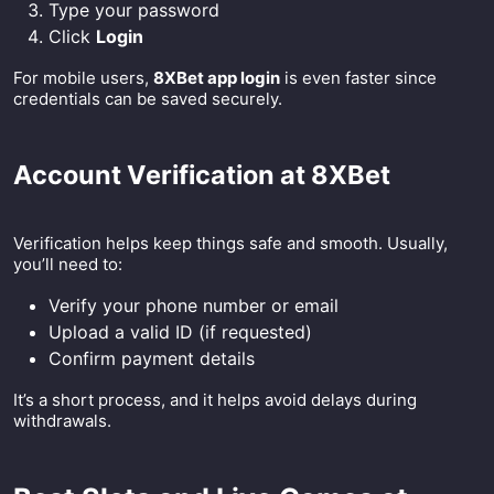
Type your password
Click
Login
For mobile users,
8XBet app login
is even faster since
credentials can be saved securely.
Account Verification at 8XBet
Verification helps keep things safe and smooth. Usually,
you’ll need to:
Verify your phone number or email
Upload a valid ID (if requested)
Confirm payment details
It’s a short process, and it helps avoid delays during
withdrawals.