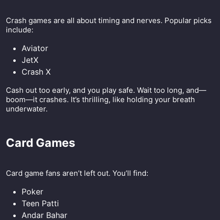
Crash games are all about timing and nerves. Popular picks
include:
Aviator
JetX
Crash X
Cash out too early, and you play safe. Wait too long, and—
boom—it crashes. It’s thrilling, like holding your breath
underwater.
Card Games
Card game fans aren’t left out. You’ll find:
Poker
Teen Patti
Andar Bahar