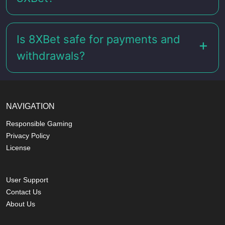
Is 8XBet safe for payments and
withdrawals?
NAVIGATION
Responsible Gaming
Privacy Policy
License
User Support
Contact Us
About Us