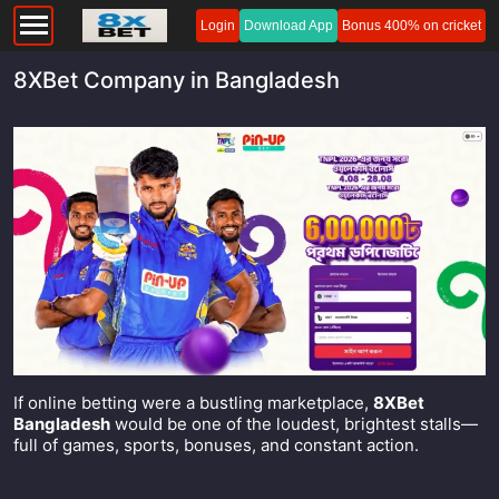
Login
Download App
Bonus 400% on cricket
8XBet Company in Bangladesh
If online betting were a bustling marketplace,
8XBet
Bangladesh
would be one of the loudest, brightest stalls—
full of games, sports, bonuses, and constant action.