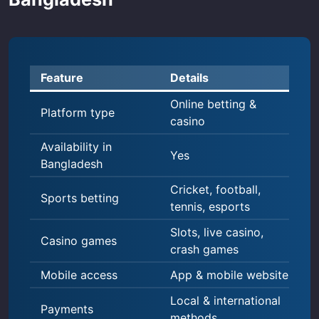
Feature
Details
Online betting &
Platform type
casino
Availability in
Yes
Bangladesh
Cricket, football,
Sports betting
tennis, esports
Slots, live casino,
Casino games
crash games
Mobile access
App & mobile website
Local & international
Payments
methods