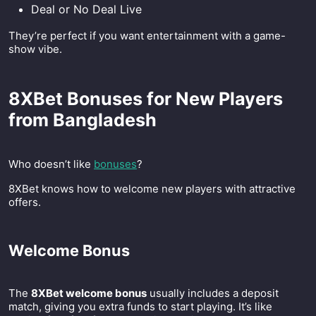
Deal or No Deal Live
They’re perfect if you want entertainment with a game-
show vibe.
8XBet Bonuses for New Players
from Bangladesh
Who doesn’t like
bonuses
?
8XBet knows how to welcome new players with attractive
offers.
Welcome Bonus
The
8XBet welcome bonus
usually includes a deposit
match, giving you extra funds to start playing. It’s like