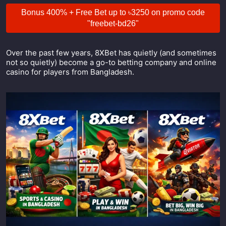
Bonus 400% + Free Bet up to ৳3250 on promo code
"freebet-bd26"
Over the past few years, 8XBet has quietly (and sometimes
not so quietly) become a go-to betting company and online
casino for players from Bangladesh.