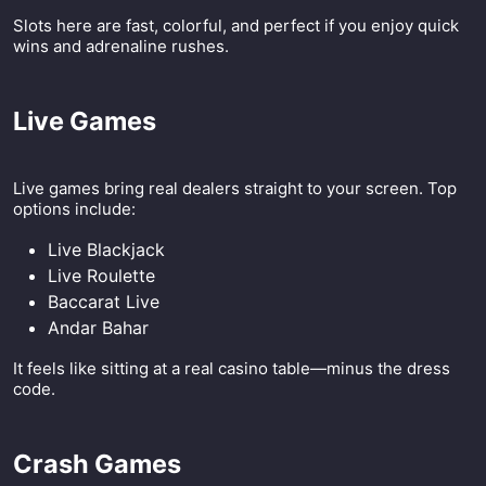
Slots here are fast, colorful, and perfect if you enjoy quick
wins and adrenaline rushes.
Live Games
Live games bring real dealers straight to your screen. Top
options include:
Live Blackjack
Live Roulette
Baccarat Live
Andar Bahar
It feels like sitting at a real casino table—minus the dress
code.
Crash Games