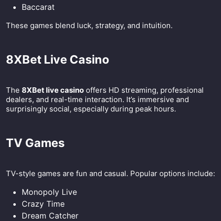
Baccarat
These games blend luck, strategy, and intuition.
8XBet Live Casino
The
8XBet live casino
offers HD streaming, professional
dealers, and real-time interaction. It’s immersive and
surprisingly social, especially during peak hours.
TV Games
TV-style games are fun and casual. Popular options include:
Monopoly Live
Crazy Time
Dream Catcher