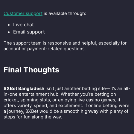
Customer support
is available through:
Live chat
Email support
The support team is responsive and helpful, especially for
account or payment-related questions.
Final Thoughts
8XBet Bangladesh
isn’t just another betting site—it’s an all-
in-one entertainment hub. Whether you’re betting on
cricket, spinning slots, or enjoying live casino games, it
offers variety, speed, and excitement. If online betting were
a journey, 8XBet would be a smooth highway with plenty of
stops for fun along the way.