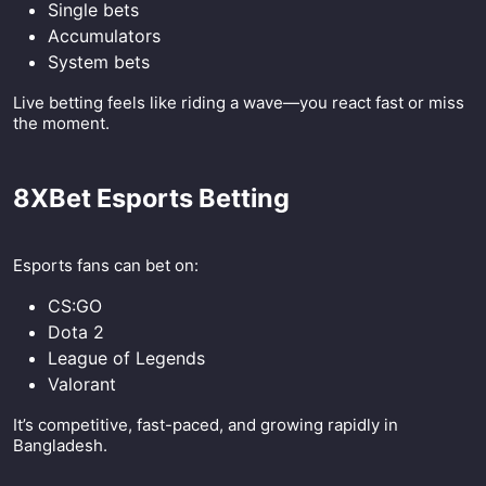
Single bets
Accumulators
System bets
Live betting feels like riding a wave—you react fast or miss
the moment.
8XBet Esports Betting
Esports fans can bet on:
CS:GO
Dota 2
League of Legends
Valorant
It’s competitive, fast-paced, and growing rapidly in
Bangladesh.