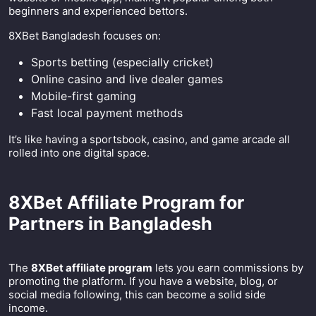
beginners and experienced bettors.
8XBet Bangladesh focuses on:
Sports betting (especially cricket)
Online casino and live dealer games
Mobile-first gaming
Fast local payment methods
It’s like having a sportsbook, casino, and game arcade all
rolled into one digital space.
8XBet Affiliate Program for
Partners in Bangladesh
The
8XBet affiliate program
lets you earn commissions by
promoting the platform. If you have a website, blog, or
social media following, this can become a solid side
income.