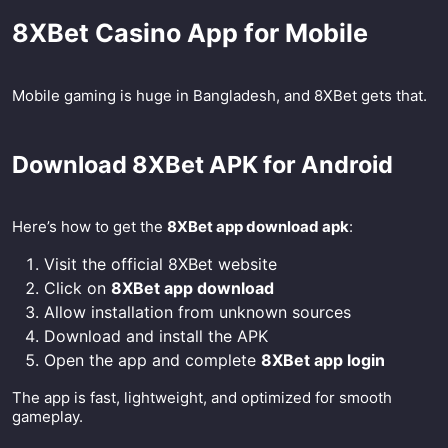
8XBet Casino App for Mobile
Mobile gaming is huge in Bangladesh, and 8XBet gets that.
Download 8XBet APK for Android
Here’s how to get the
8XBet app download apk
:
Visit the official 8XBet website
Click on
8XBet app download
Allow installation from unknown sources
Download and install the APK
Open the app and complete
8XBet app login
The app is fast, lightweight, and optimized for smooth
gameplay.