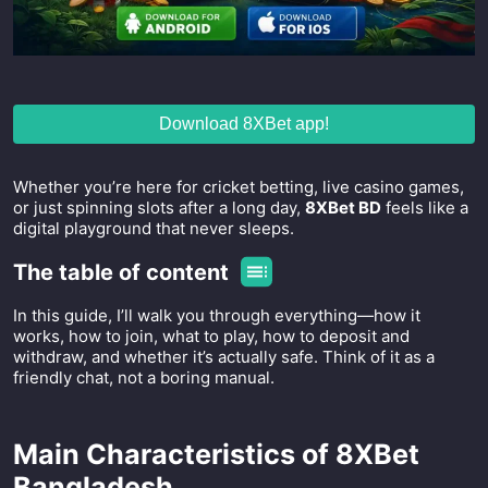
Download 8XBet app!
Whether you’re here for cricket betting, live casino games,
or just spinning slots after a long day,
8XBet BD
feels like a
digital playground that never sleeps.
The table of content
In this guide, I’ll walk you through everything—how it
works, how to join, what to play, how to deposit and
withdraw, and whether it’s actually safe. Think of it as a
friendly chat, not a boring manual.
Main Characteristics of 8XBet
Bangladesh