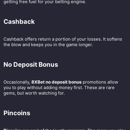
getting free fuel for your betting engine.
Cashback
Cashback offers return a portion of your losses. It softens
the blow and keeps you in the game longer.
No Deposit Bonus
Occasionally,
8XBet no deposit bonus
promotions allow
you to play without adding money first. These are rare
gems, but worth watching for.
Pincoins