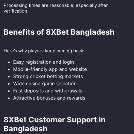
Processing times are reasonable, especially after
verification.
Benefits of 8XBet Bangladesh
Here’s why players keep coming back:
Easy registration and login
Mobile-friendly app and website
Strong cricket betting markets
Wide casino game selection
Fast deposits and withdrawals
Attractive bonuses and rewards
8XBet Customer Support in
Bangladesh