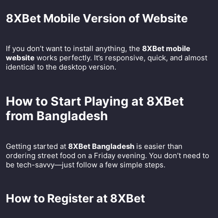
8XBet Mobile Version of Website
If you don’t want to install anything, the
8XBet mobile
website
works perfectly. It’s responsive, quick, and almost
identical to the desktop version.
How to Start Playing at 8XBet
from Bangladesh
Getting started at
8XBet Bangladesh
is easier than
ordering street food on a Friday evening. You don’t need to
be tech-savvy—just follow a few simple steps.
How to Register at 8XBet