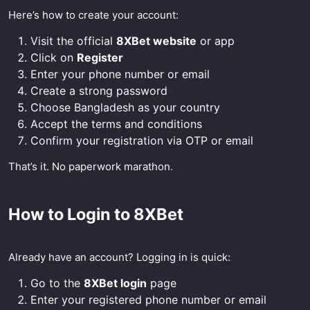
Here’s how to create your account:
Visit the official
8XBet website
or app
Click on
Register
Enter your phone number or email
Create a strong password
Choose Bangladesh as your country
Accept the terms and conditions
Confirm your registration via OTP or email
That’s it. No paperwork marathon.
How to Login to 8XBet
Already have an account? Logging in is quick:
Go to the
8XBet login
page
Enter your registered phone number or email