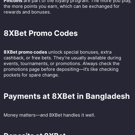
Pincoins
are part of the loyalty program. The more you play,
the more points you earn, which can be exchanged for
rewards and bonuses.
8XBet Promo Codes
8XBet promo codes
unlock special bonuses, extra
cashback, or free bets. They’re usually available during
events, tournaments, or promotions. Always check the
promotions page before depositing—it’s like checking
pockets for spare change.
Payments at 8XBet in Bangladesh
Money matters—and 8XBet handles it well.