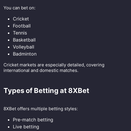
You can bet on:
Cricket
Football
Tennis
Basketball
Volleyball
Badminton
Cricket markets are especially detailed, covering
international and domestic matches.
Types of Betting at 8XBet
8XBet offers multiple betting styles:
Pre-match betting
Live betting