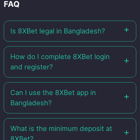
FAQ
Is 8XBet legal in Bangladesh?
How do I complete 8XBet login
and register?
Can I use the 8XBet app in
Bangladesh?
What is the minimum deposit at
8XBet?