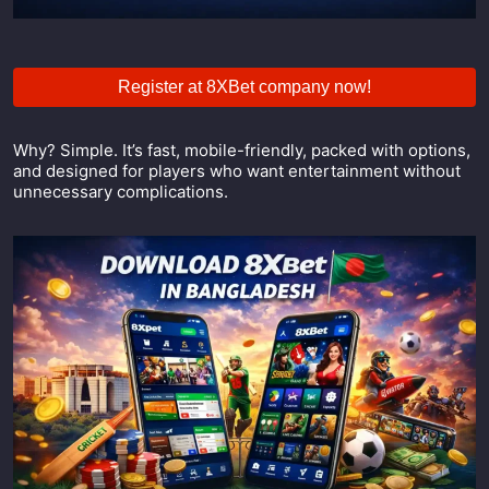
Register at 8XBet company now!
Why? Simple. It’s fast, mobile-friendly, packed with options,
and designed for players who want entertainment without
unnecessary complications.