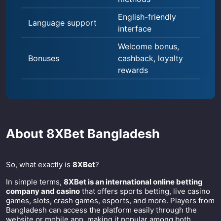
English-friendly
Language support
interface
Welcome bonus,
Bonuses
cashback, loyalty
rewards
About 8XBet Bangladesh
So, what exactly is
8XBet
?
In simple terms,
8XBet is an international online betting
company and casino
that offers sports betting, live casino
games, slots, crash games, esports, and more. Players from
Bangladesh can access the platform easily through the
website or mobile app, making it popular among both